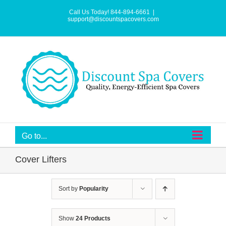
Skip
to
Call Us Today! 844-894-6661
|
content
support@discountspacovers.com
Go to...
Cover Lifters
Sort by
Popularity
Show
24 Products