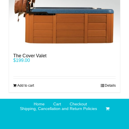
The Cover Valet
$
199.00
Add to cart
Details
Home
Cart
Checkout
Shipping, Cancellation and Return Policies