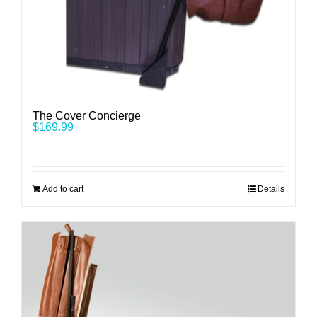
The Cover Concierge
$
169.99
Add to cart
Details