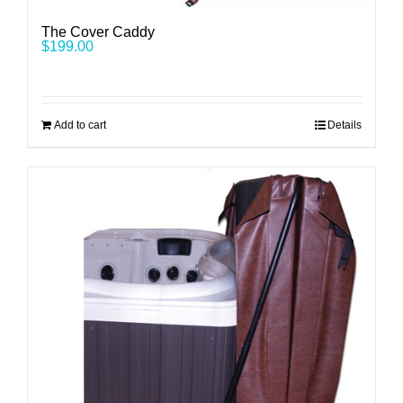
The Cover Caddy
$
199.00
Add to cart
Details