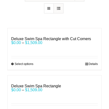
Deluxe Swim Spa Rectangle with Cut Corners
$
0.00
–
$
1,509.00
Select options
Details
Deluxe Swim Spa Rectangle
$
0.00
–
$
1,509.00