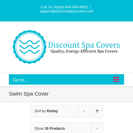
Skip
to
Call Us Today! 844-894-6661
|
content
support@discountspacovers.com
Go to...
Swim Spa Cover
Sort by
Rating
Show
36 Products