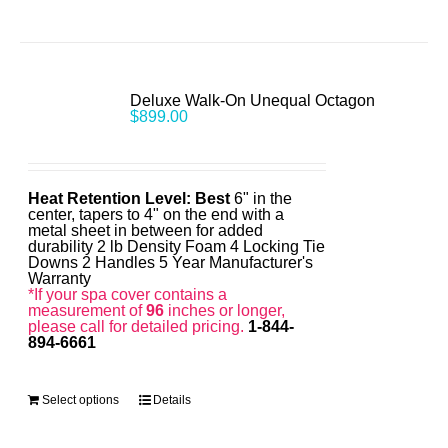
Deluxe Walk-On Unequal Octagon
$
899.00
Heat Retention Level: Best
6" in the
center, tapers to 4" on the end with a
metal sheet in between for added
durability 2 lb Density Foam 4 Locking Tie
Downs 2 Handles 5 Year Manufacturer's
Warranty
*If your spa cover contains a
measurement of
96
inches or longer,
please call for detailed pricing.
1-844-
894-6661
Select options
Details