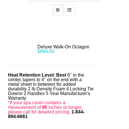
Deluxe Walk-On Octagon
$
899.00
Heat Retention Level: Best
6" in the
center, tapers to 4" on the end with a
metal sheet in between for added
durability 2 lb Density Foam 4 Locking Tie
Downs 2 Handles 5 Year Manufacturer's
Warranty
*If your spa cover contains a
measurement of
96
inches or longer,
please call for detailed pricing.
1-844-
894-6661