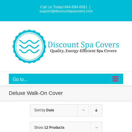
Skip
to
Call Us Today! 844-894-6661
|
content
support@discountspacovers.com
Go to...
Deluxe Walk-On Cover
Sort by
Date
Show
12 Products