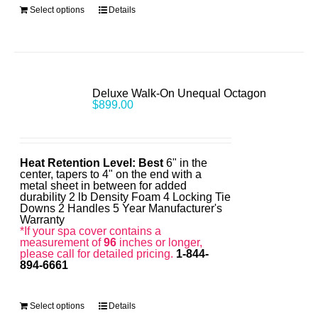
Select options
Details
Deluxe Walk-On Unequal Octagon
$
899.00
Heat Retention Level: Best
6" in the
center, tapers to 4" on the end with a
metal sheet in between for added
durability 2 lb Density Foam 4 Locking Tie
Downs 2 Handles 5 Year Manufacturer's
Warranty
*If your spa cover contains a
measurement of
96
inches or longer,
please call for detailed pricing.
1-844-
894-6661
Select options
Details