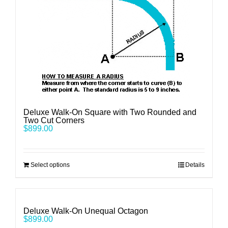
Deluxe Walk-On Square with Two Rounded and
Two Cut Corners
$
899.00
Select options
Details
Deluxe Walk-On Unequal Octagon
$
899.00