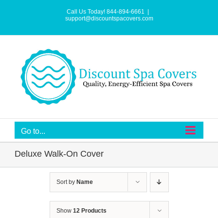
Skip
to
Call Us Today! 844-894-6661
|
content
support@discountspacovers.com
Go to...
Deluxe Walk-On Cover
Sort by
Name
Show
12 Products