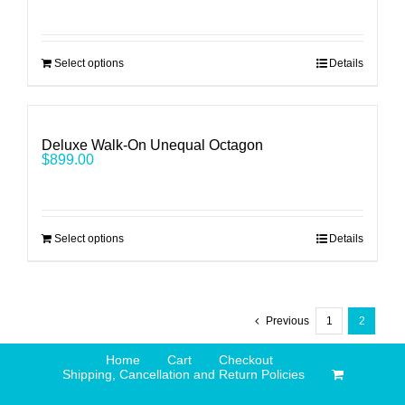
Select options
Details
Deluxe Walk-On Unequal Octagon
$
899.00
Select options
Details
Previous
1
2
Home
Cart
Checkout
Shipping, Cancellation and Return Policies