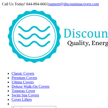
Skip
Call Us Today! 844-894-6661
|
support@discountspacovers.com
to
content
Classic Covers
Premium Covers
Ultima Covers
Deluxe Walk-On Covers
Tonneau Cover
Swim Spa Covers
Cover Lifters
Search