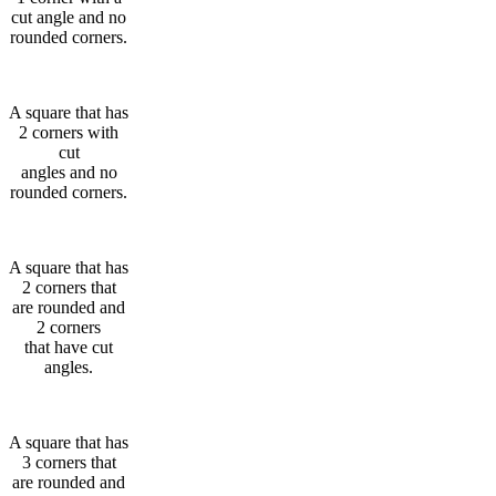
cut angle and no
rounded corners.
A square that has
2 corners with
cut
angles and no
rounded corners.
A square that has
2 corners that
are rounded and
2 corners
that have cut
angles.
A square that has
3 corners that
are rounded and