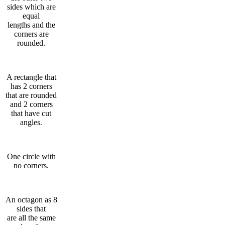
sides which are
equal
lengths and the
corners are
rounded.
A rectangle that
has 2 corners
that are rounded
and 2 corners
that have cut
angles.
One circle with
no corners.
An octagon as 8
sides that
are all the same