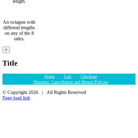
length.
An octagon with
different lengths
on any of the 8
sides.
Close
×
product
quick
Title
view
Home
Cart
Checkout
Shipping, Cancellation and Return Policies
© Copyright
2026 | All Rights Reserved
Page load link
Go
to
Top