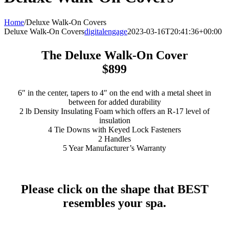
Home
/
Deluxe Walk-On Covers
Deluxe Walk-On Covers
digitalengage
2023-03-16T20:41:36+00:00
The Deluxe Walk-On Cover
$899
6″ in the center, tapers to 4″ on the end
with a metal sheet in
between for added durability
2 lb Density Insulating Foam which offers an R-17 level of
insulation
4 Tie Downs with Keyed Lock Fasteners
2 Handles
5 Year Manufacturer’s Warranty
Please click on the shape that BEST
resembles your spa.