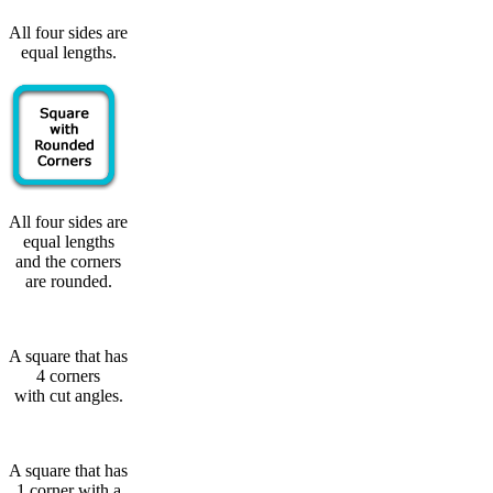
All four sides are
equal lengths.
All four sides are
equal lengths
and the corners
are rounded.
A square that has
4 corners
with cut angles.
A square that has
1 corner with a