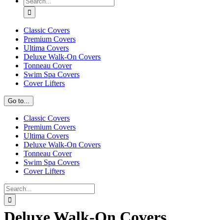
for:
Classic Covers
Premium Covers
Ultima Covers
Deluxe Walk-On Covers
Tonneau Cover
Swim Spa Covers
Cover Lifters
Go to...
Classic Covers
Premium Covers
Ultima Covers
Deluxe Walk-On Covers
Tonneau Cover
Swim Spa Covers
Cover Lifters
Search
for:
Deluxe Walk-On Covers