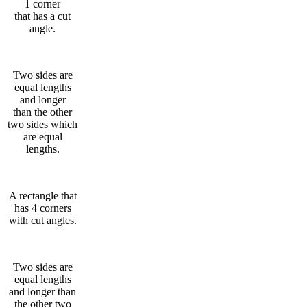
1 corner
that has a cut
angle.
Two sides are
equal lengths
and longer
than the other
two sides which
are equal
lengths.
A rectangle that
has 4 corners
with cut angles.
Two sides are
equal lengths
and longer than
the other two