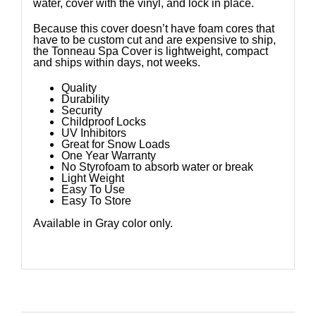
water, cover with the vinyl, and lock in place.
Because this cover doesn’t have foam cores that
have to be custom cut and are expensive to ship,
the Tonneau Spa Cover is lightweight, compact
and ships within days, not weeks.
Quality
Durability
Security
Childproof Locks
UV Inhibitors
Great for Snow Loads
One Year Warranty
No Styrofoam to absorb water or break
Light Weight
Easy To Use
Easy To Store
Available in Gray color only.