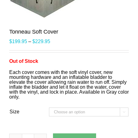
Tonneau Soft Cover
$
199.95
–
$
229.95
Out of Stock
Each cover comes with the soft vinyl cover, new
mounting hardware and an inflatable bladder to
elevate the cover allowing rain water to run off. Simply
inflate the bladder and let it float on the water, cover
with the vinyl, and lock in place. Available in Gray color
only.
Size
