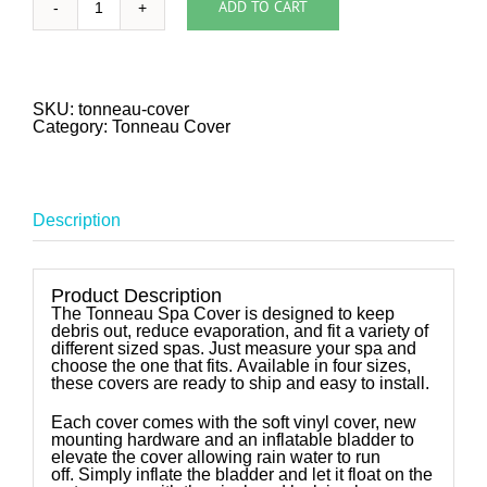
ADD TO CART
Tonneau
Soft
Cover
quantity
SKU:
tonneau-cover
Category:
Tonneau Cover
Description
Product Description
The Tonneau Spa Cover is designed to keep
debris out, reduce evaporation, and fit a variety of
different sized spas. Just measure your spa and
choose the one that fits. Available in four sizes,
these covers are ready to ship and easy to install.
Each cover comes with the soft vinyl cover, new
mounting hardware and an inflatable bladder to
elevate the cover allowing rain water to run
off. Simply inflate the bladder and let it float on the