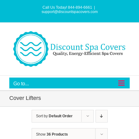
Skip
to
Call Us Today! 844-894-6661
|
content
support@discountspacovers.com
Go to...
Cover Lifters
Sort by
Default Order
Show
36 Products