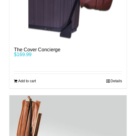
The Cover Concierge
$
169.99
Add to cart
Details