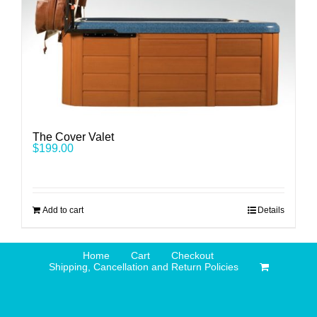
The Cover Valet
$
199.00
Add to cart
Details
Home
Cart
Checkout
Shipping, Cancellation and Return Policies