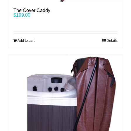
The Cover Caddy
$
199.00
Add to cart
Details